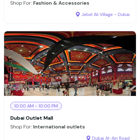
Shop For:
Fashion & Accessories
Jebel Ali Village - Dubai
10:00 AM - 10:00 PM
Dubai Outlet Mall
Shop For:
International outlets
Dubai Al-Ain Road