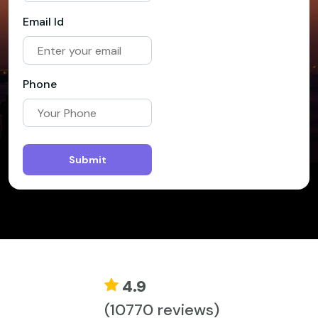
Email Id
Phone
Submit
4.9
(10770 reviews)