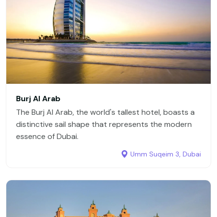
Burj Al Arab
The Burj Al Arab, the world's tallest hotel, boasts a
distinctive sail shape that represents the modern
essence of Dubai.
Umm Suqeim 3, Dubai