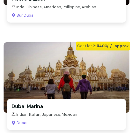
Indo-Chinese, American, Philippine, Arabian
Bur Dubai
Cost for 2:
₹3400/-/- approx
Dubai Marina
Indian, Italian, Japanese, Mexican
Dubai