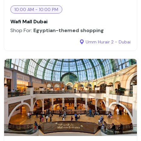
10:00 AM - 10:00 PM
Wafi Mall Dubai
Shop For:
Egyptian-themed shopping
Umm Hurair 2 - Dubai