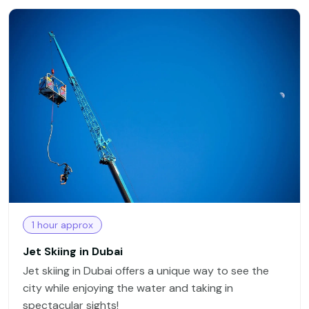
1 hour approx
Jet Skiing in Dubai
Jet skiing in Dubai offers a unique way to see the
city while enjoying the water and taking in
spectacular sights!