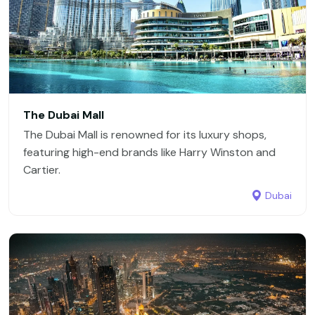
The Dubai Mall
The Dubai Mall is renowned for its luxury shops,
featuring high-end brands like Harry Winston and
Cartier.
Dubai