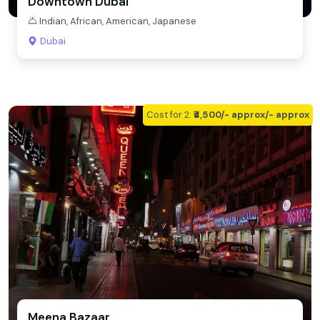
Downtown Dubai
Indian, African, American, Japanese
Dubai
Cost for 2:
₹₹4,500/- approx/- approx
Meena Bazaar