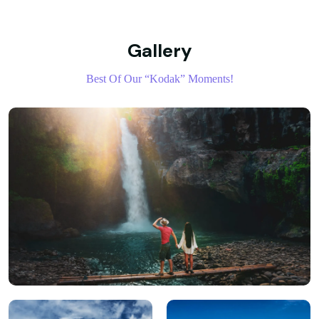
Gallery
Best Of Our “Kodak” Moments!