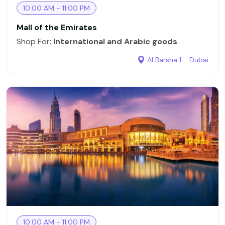
10:00 AM - 11:00 PM
Mall of the Emirates
Shop For:
International and Arabic goods
Al Barsha 1 - Dubai
10:00 AM - 11:00 PM