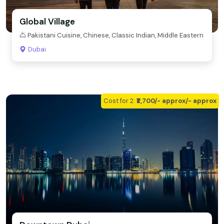
Global Village
Pakistani Cuisine, Chinese, Classic Indian, Middle Eastern
Dubai
Cost for 2:
₹₹2,700/- approx/- approx