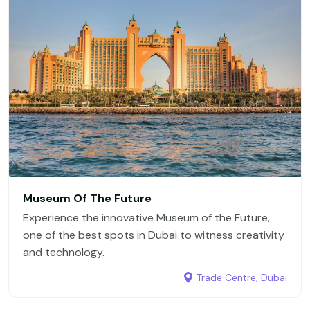
Museum Of The Future
Experience the innovative Museum of the Future,
one of the best spots in Dubai to witness creativity
and technology.
Trade Centre, Dubai