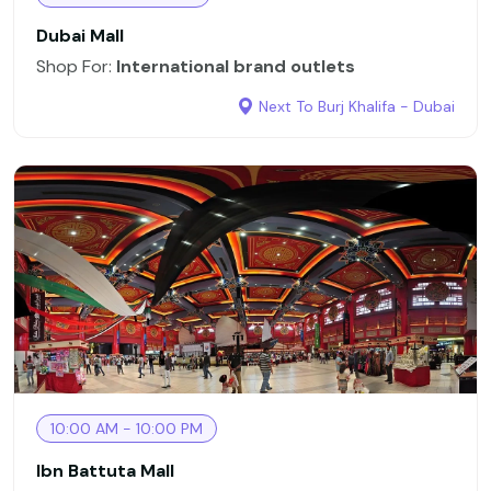
Dubai Mall
Shop For:
International brand outlets
Next To Burj Khalifa - Dubai
10:00 AM - 10:00 PM
Ibn Battuta Mall