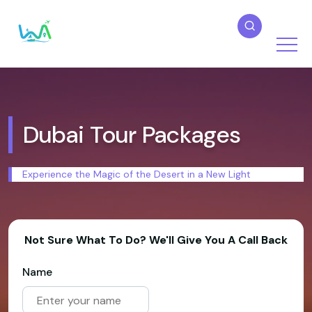
Dubai Tour Packages
Experience the Magic of the Desert in a New Light
Not Sure What To Do? We'll Give You A Call Back
Name