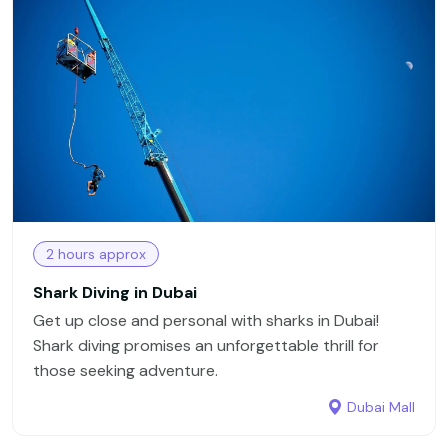
2 hours approx
Shark Diving in Dubai
Get up close and personal with sharks in Dubai!
Shark diving promises an unforgettable thrill for
those seeking adventure.
Dubai Mall