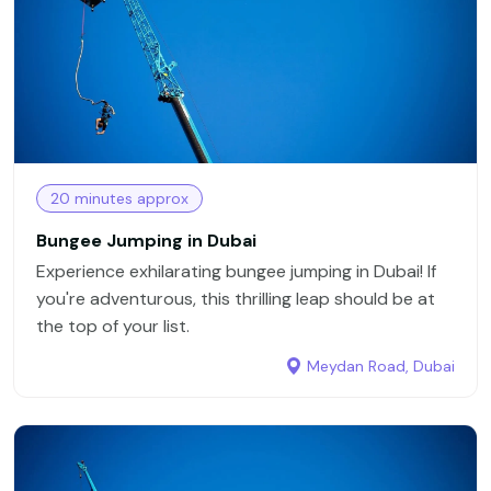
20 minutes approx
Bungee Jumping in Dubai
Experience exhilarating bungee jumping in Dubai! If
you're adventurous, this thrilling leap should be at
the top of your list.
Meydan Road, Dubai