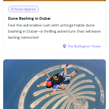
6 hours approx
Dune Bashing in Dubai
Feel the adrenaline rush with unforgettable dune
bashing in Dubai—a thrilling adventure that will leave
lasting memories!
The Burlington Tower