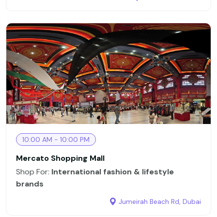
10:00 AM - 10:00 PM
Mercato Shopping Mall
Shop For:
International fashion & lifestyle
brands
Jumeirah Beach Rd, Dubai