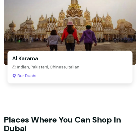
Al Karama
Indian, Pakistani, Chinese, Italian
Bur Duabi
Places Where You Can Shop In
Dubai