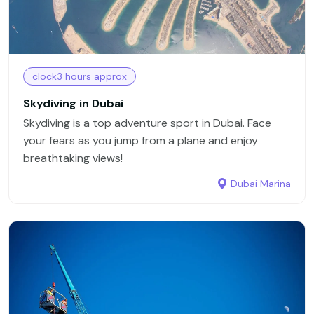
clock3 hours approx
Skydiving in Dubai
Skydiving is a top adventure sport in Dubai. Face
your fears as you jump from a plane and enjoy
breathtaking views!
Dubai Marina