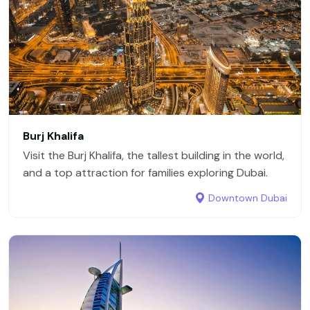
Burj Khalifa
Visit the Burj Khalifa, the tallest building in the world,
and a top attraction for families exploring Dubai.
Downtown Dubai