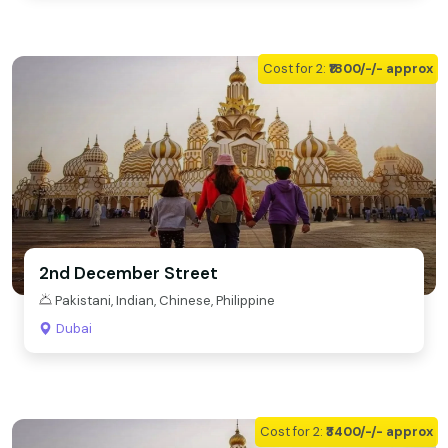
Cost for 2:
₹1800/-/- approx
2nd December Street
Pakistani, Indian, Chinese, Philippine
Dubai
Cost for 2:
₹3400/-/- approx