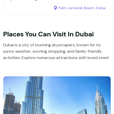
Palm Jumeirah Beach, Dubai
Places You Can Visit In Dubai
Dubai is a city of stunning skyscrapers, known for its
sunny weather, exciting shopping, and family-friendly
activities. Explore numerous attractions with loved ones!