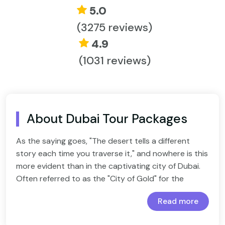
5.0
(3275 reviews)
4.9
(1031 reviews)
About Dubai Tour Packages
As the saying goes, "The desert tells a different
story each time you traverse it," and nowhere is this
more evident than in the captivating city of Dubai.
Often referred to as the "City of Gold" for the
wealth of golden experiences it offers, Dubai has
Read more
emerged as one of the most sought-after
Exuberant Dubai With Abu Dhabi For An Amazing
destinations for travelers. And you, too, deserve to
Experience
Dynamic Dubai Honeymoon Tour