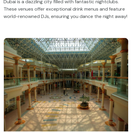
Dubai is a dazzling city filled with fantastic nightclubs.
These venues offer exceptional drink menus and feature
world-renowned DJs, ensuring you dance the night away!