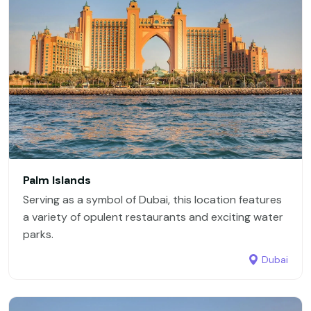
Palm Islands
Serving as a symbol of Dubai, this location features
a variety of opulent restaurants and exciting water
parks.
Dubai