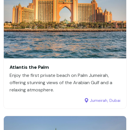
Atlantis the Palm
Enjoy the first private beach on Palm Jumeirah,
offering stunning views of the Arabian Gulf and a
relaxing atmosphere.
Jumeirah, Dubai