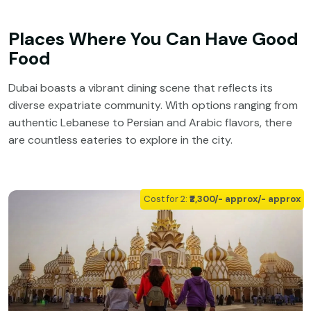
Places Where You Can Have Good
Food
Dubai boasts a vibrant dining scene that reflects its
diverse expatriate community. With options ranging from
authentic Lebanese to Persian and Arabic flavors, there
are countless eateries to explore in the city.
Cost for 2:
₹₹2,300/- approx/- approx