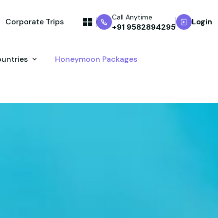
Call Anytime
Corporate Trips
Login
+91 9582894295
ountries
Honeymoon Packages