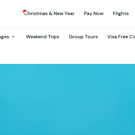
Christmas & New Year
Pay Now
Flights
kages
Weekend Trips
Group Tours
Visa Free C