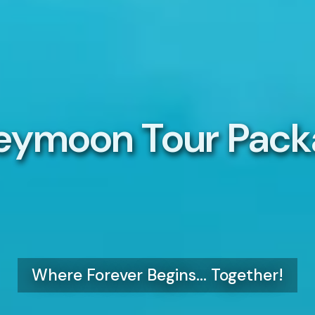
eymoon Tour Pack
Where Forever Begins... Together!