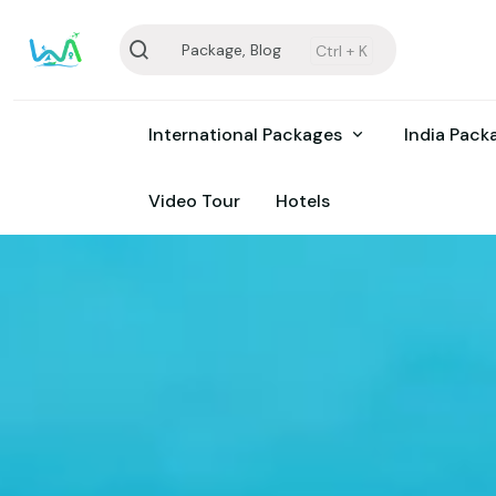
Package, Blog
Ctrl +
K
International Packages
India Pac
Video Tour
Hotels