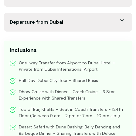
Departure from Dubai
Inclusions
One-way Transfer from Airport to Dubai Hotel -
Private from Dubai International Airport
Half Day Dubai City Tour - Shared Basis
Dhow Cruise with Dinner - Creek Cruise - 3 Star
Experience with Shared Transfers
Top of Burj Khalifa - Seat in Coach Transfers - 124th
Floor (Between 9 am - 2 pm or 7 pm - 10 pm slot)
Desert Safari with Dune Bashing, Belly Dancing and
Barbeque Dinner - Sharing Transfers with Deluxe