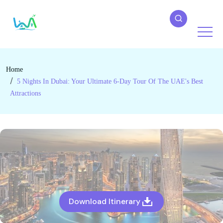
Home
5 Nights In Dubai: Your Ultimate 6-Day Tour Of The UAE's Best
Attractions
Download Itinerary