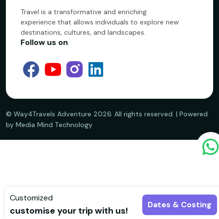
Travel is a transformative and enriching
experience that allows individuals to explore new
destinations, cultures, and landscapes.
Follow us on
©️ Way4Travels Adventure
2026
. All rights reserved. | Powered
by Media Mind Technology
Customized
Dates & Costing
customise your trip with us!