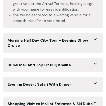
greet you at the Arrival Terminal, holding a sign
with your name for easy identification.
You will be escorted to a waiting vehicle for a
smooth transfer to your hotel.
Morning Half Day City Tour - Evening Dhow
Cruise
Dubai Mall And Top Of Burj Khalifa
Evening Desert Safari With Dinner
Shopping Visit to Mall of Emirates & Ski Dubai