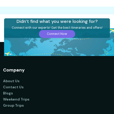
Didn’t find what you were looking for?
Connect with our experts! Get the best itineraries and offers!
Connect Now
Company
About Us
Contact Us
Blogs
Weekend Trips
Group Trips