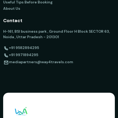
Useful Tips Before Booking
About Us
Contact
H-161, BSI business park , Ground Floor H Block SECTOR 63,
Noida , Uttar Pradesh - 201301
+91 9582894295
+91 9971894295
mediapartners@way4travels.com