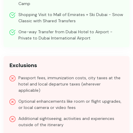
Camp
Shopping Visit to Mall of Emirates + Ski Dubai - Snow
Classic with Shared Transfers
One-way Transfer from Dubai Hotel to Airport -
Private to Dubai International Airport
Exclusions
Passport fees, immunization costs, city taxes at the
hotel and local departure taxes (wherever
applicable)
Optional enhancements like room or flight upgrades,
or local camera or video fees
Additional sightseeing, activities and experiences
outside of the itinerary