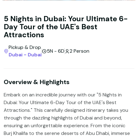
5 Nights in Dubai: Your Ultimate 6-
Day Tour of the UAE's Best
Attractions
Pickup & Drop
5N - 6D
2 Person
Dubai - Dubai
Overview & Highlights
Embark on an incredible journey with our "5 Nights in
Dubai: Your Ultimate 6-Day Tour of the UAE's Best
Attractions." This carefully designed itinerary takes you
through the dazzling highlights of Dubai and beyond,
ensuring an unforgettable experience. From the iconic
Burj Khalifa to the serene deserts of Abu Dhabi, immerse