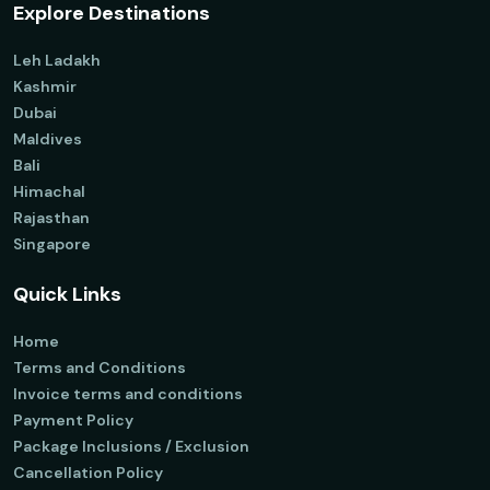
Explore Destinations
Leh Ladakh
Kashmir
Dubai
Maldives
Bali
Himachal
Rajasthan
Singapore
Quick Links
Home
Terms and Conditions
Invoice terms and conditions
Payment Policy
Package Inclusions / Exclusion
Cancellation Policy