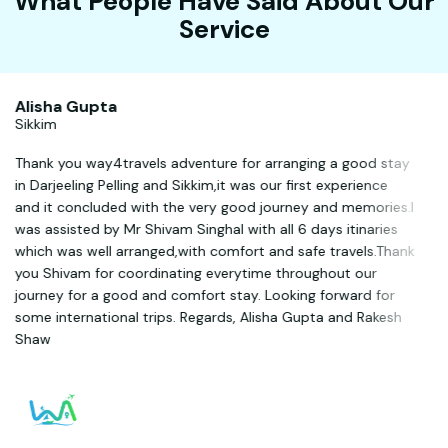
What People Have Said About Our
Service
Alisha Gupta
Sikkim
Thank you way4travels adventure for arranging a good stay
in Darjeeling Pelling and Sikkim,it was our first experience
and it concluded with the very good journey and memories.I
was assisted by Mr Shivam Singhal with all 6 days itinaries
which was well arranged,with comfort and safe travels.Thank
you Shivam for coordinating everytime throughout our
journey for a good and comfort stay. Looking forward for
some international trips. Regards, Alisha Gupta and Rakesh
Shaw