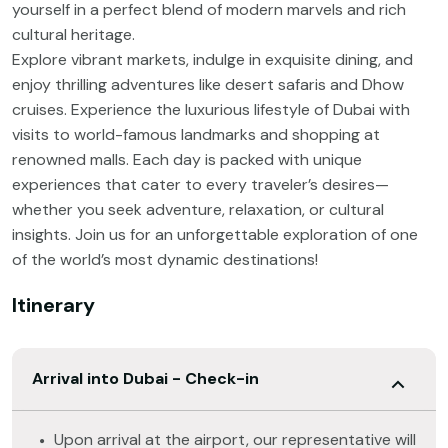
yourself in a perfect blend of modern marvels and rich
cultural heritage.
Explore vibrant markets, indulge in exquisite dining, and
enjoy thrilling adventures like desert safaris and Dhow
cruises. Experience the luxurious lifestyle of Dubai with
visits to world-famous landmarks and shopping at
renowned malls. Each day is packed with unique
experiences that cater to every traveler’s desires—
whether you seek adventure, relaxation, or cultural
insights. Join us for an unforgettable exploration of one
of the world’s most dynamic destinations!
Itinerary
Arrival into Dubai - Check-in
Upon arrival at the airport, our representative will