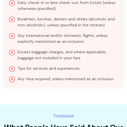
Early check-in or late check-out from hotels (unless
otherwise specified)
Breakfast, lunches, dinners and drinks (alcoholic and
non-alcoholic), unless specified in the itinerary
Any international and/or domestic flights, unless
explicitly mentioned as an inclusion
Excess baggage charges, and where applicable,
baggage not included in your fare
Tips for services and experiences
Any Visa required, unless mentioned as an inclusion
Testimonial