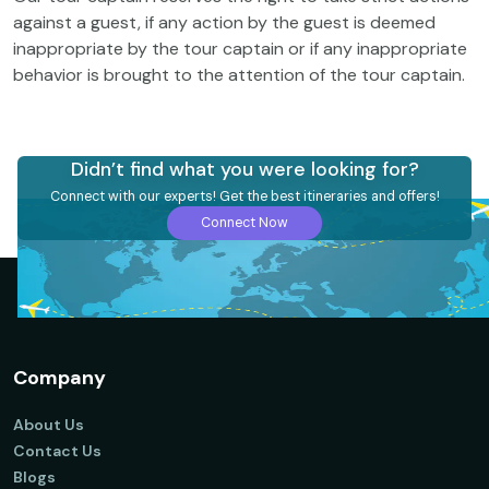
against a guest, if any action by the guest is deemed
inappropriate by the tour captain or if any inappropriate
behavior is brought to the attention of the tour captain.
Didn’t find what you were looking for?
Connect with our experts! Get the best itineraries and offers!
Connect Now
Company
About Us
Contact Us
Blogs