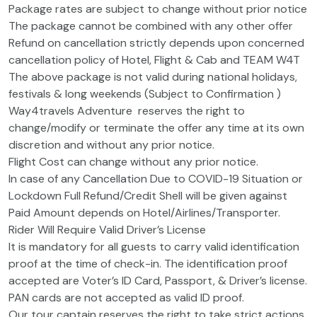
Package rates are subject to change without prior notice
The package cannot be combined with any other offer
Refund on cancellation strictly depends upon concerned
cancellation policy of Hotel, Flight & Cab and TEAM W4T
The above package is not valid during national holidays,
festivals & long weekends (Subject to Confirmation )
Way4travels Adventure reserves the right to
change/modify or terminate the offer any time at its own
discretion and without any prior notice.
Flight Cost can change without any prior notice.
In case of any Cancellation Due to COVID-19 Situation or
Lockdown Full Refund/Credit Shell will be given against
Paid Amount depends on Hotel/Airlines/Transporter.
Rider Will Require Valid Driver’s License
It is mandatory for all guests to carry valid identification
proof at the time of check-in. The identification proof
accepted are Voter’s ID Card, Passport, & Driver’s license.
PAN cards are not accepted as valid ID proof.
Our tour captain reserves the right to take strict actions