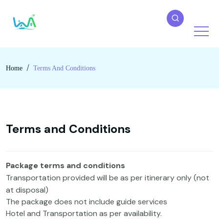
Home
Terms And Conditions
Terms and Conditions
Package terms and conditions
Transportation provided will be as per itinerary only (not
at disposal)
The package does not include guide services
Hotel and Transportation as per availability.