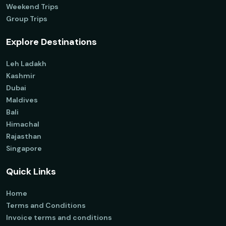
Weekend Trips
Group Trips
Explore Destinations
Leh Ladakh
Kashmir
Dubai
Maldives
Bali
Himachal
Rajasthan
Singapore
Quick Links
Home
Terms and Conditions
Invoice terms and conditions