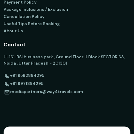
Payment Policy
Package Inclusions / Exclusion
Cancellation Policy
Useful Tips Before Booking
About Us
Contact
H-161, BSI business park , Ground Floor H Block SECTOR 63,
Noida , Uttar Pradesh - 201301
+91 9582894295
+91 9971894295
mediapartners@way4travels.com