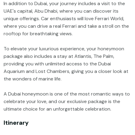
In addition to Dubai, your journey includes a visit to the
UAE's capital, Abu Dhabi, where you can discover its
unique offerings. Car enthusiasts will love Ferrari World,
where you can drive a real Ferrari and take a stroll on the
rooftop for breathtaking views.
To elevate your luxurious experience, your honeymoon
package also includes a stay at Atlantis, The Palm,
providing you with unlimited access to the Dubai
Aquarium and Lost Chambers, giving you a closer look at
the wonders of marine life.
A Dubai honeymoon is one of the most romantic ways to
celebrate your love, and our exclusive package is the
ultimate choice for an unforgettable celebration.
Itinerary