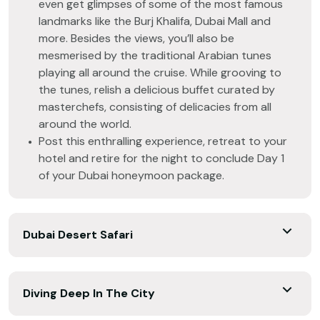
even get glimpses of some of the most famous
landmarks like the Burj Khalifa, Dubai Mall and
more. Besides the views, you’ll also be
mesmerised by the traditional Arabian tunes
playing all around the cruise. While grooving to
the tunes, relish a delicious buffet curated by
masterchefs, consisting of delicacies from all
around the world.
Post this enthralling experience, retreat to your
hotel and retire for the night to conclude Day 1
of your Dubai honeymoon package.
Dubai Desert Safari
Diving Deep In The City