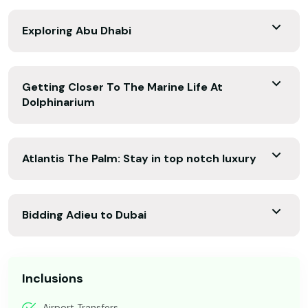
Exploring Abu Dhabi
Getting Closer To The Marine Life At
Dolphinarium
Atlantis The Palm: Stay in top notch luxury
Bidding Adieu to Dubai
Inclusions
Airport Transfers