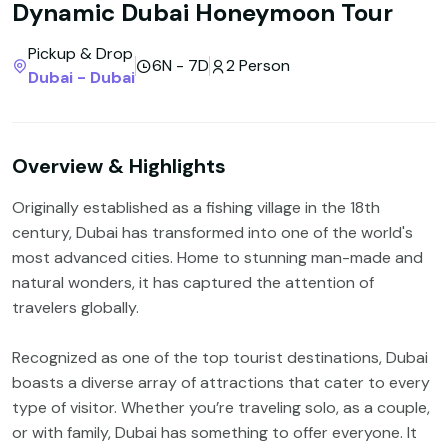
Dynamic Dubai Honeymoon Tour
Pickup & Drop
6N - 7D
2 Person
Dubai - Dubai
Overview & Highlights
Originally established as a fishing village in the 18th
century, Dubai has transformed into one of the world's
most advanced cities. Home to stunning man-made and
natural wonders, it has captured the attention of
travelers globally.
Recognized as one of the top tourist destinations, Dubai
boasts a diverse array of attractions that cater to every
type of visitor. Whether you’re traveling solo, as a couple,
or with family, Dubai has something to offer everyone. It