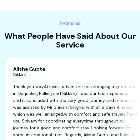
Testimonial
What People Have Said About Our
Service
Alisha Gupta
Sikkim
s
Thank you way4travels adventure for arranging a 
end
in Darjeeling Pelling and Sikkim,it was our first expe
and it concluded with the very good journey and m
was assisted by Mr Shivam Singhal with all 6 days it
which was well arranged,with comfort and safe trav
you Shivam for coordinating everytime throughout
journey for a good and comfort stay. Looking forw
some international trips. Regards, Alisha Gupta an