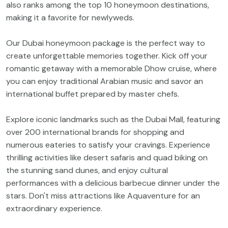
also ranks among the top 10 honeymoon destinations,
making it a favorite for newlyweds.
Our Dubai honeymoon package is the perfect way to
create unforgettable memories together. Kick off your
romantic getaway with a memorable Dhow cruise, where
you can enjoy traditional Arabian music and savor an
international buffet prepared by master chefs.
Explore iconic landmarks such as the Dubai Mall, featuring
over 200 international brands for shopping and
numerous eateries to satisfy your cravings. Experience
thrilling activities like desert safaris and quad biking on
the stunning sand dunes, and enjoy cultural
performances with a delicious barbecue dinner under the
stars. Don't miss attractions like Aquaventure for an
extraordinary experience.