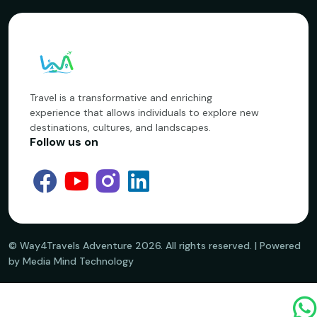
Travel is a transformative and enriching
experience that allows individuals to explore new
destinations, cultures, and landscapes.
Follow us on
©️ Way4Travels Adventure
2026
. All rights reserved. | Powered
by Media Mind Technology