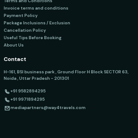
Terms and Conditions
Invoice terms and conditions
Payment Policy
Package Inclusions / Exclusion
Cancellation Policy
Useful Tips Before Booking
About Us
Contact
H-161, BSI business park , Ground Floor H Block SECTOR 63,
Noida , Uttar Pradesh - 201301
+91 9582894295
+91 9971894295
mediapartners@way4travels.com