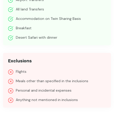
All land Transfers
Accommodation on Twin Sharing Basis
Breakfast
Desert Safari with dinner
Exclusions
Flights
Meals other than specified in the inclusions
Personal and incidental expenses
Anything not mentioned in inclusions