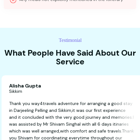
Testimonial
What People Have Said About Our
Service
Alisha Gupta
Sikkim
Thank you way4travels adventure for arranging a good 
in Darjeeling Pelling and Sikkim,it was our first experienc
and it concluded with the very good journey and memor
was assisted by Mr Shivam Singhal with all 6 days itinar
which was well arranged,with comfort and safe travels.
you Shivam for coordinating everytime throughout our