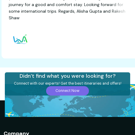
journey for a good and comfort stay. Looking forward f
some international trips. Regards, Alisha Gupta and Rak
Shaw
Didn’t find what you were looking for?
Connect with our experts! Get the best itineraries and offers!
Connect Now
Company