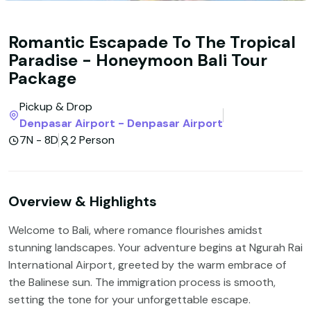
Romantic Escapade To The Tropical
Paradise - Honeymoon Bali Tour
Package
Pickup & Drop
Denpasar Airport - Denpasar Airport
7N - 8D
2 Person
Overview & Highlights
Welcome to Bali, where romance flourishes amidst
stunning landscapes. Your adventure begins at Ngurah Rai
International Airport, greeted by the warm embrace of
the Balinese sun. The immigration process is smooth,
setting the tone for your unforgettable escape.