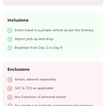
Inclusions
Entire travel in a private vehicle as per the itinerary.
Airport pick up and drop.
Breakfast from Day 2 to Day 8
Exclusions
Airfare, advised separately
GST & TCS as applicable
Any Expenses of personal nature
Any meals not explicitly mentioned in the itinerary