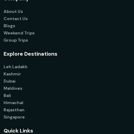
About Us
Contact Us
Blogs
Weekend Trips
Group Trips
Explore Destinations
Leh Ladakh
Kashmir
Dubai
Maldives
Bali
Himachal
Rajasthan
Singapore
Quick Links