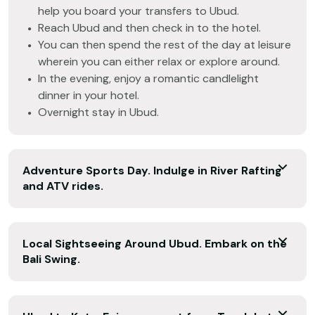
help you board your transfers to Ubud.
Reach Ubud and then check in to the hotel.
You can then spend the rest of the day at leisure
wherein you can either relax or explore around.
In the evening, enjoy a romantic candlelight
dinner in your hotel.
Overnight stay in Ubud.
Adventure Sports Day. Indulge in River Rafting
and ATV rides.
Local Sightseeing Around Ubud. Embark on the
Bali Swing.