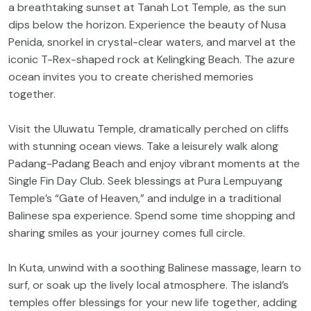
a breathtaking sunset at Tanah Lot Temple, as the sun
dips below the horizon. Experience the beauty of Nusa
Penida, snorkel in crystal-clear waters, and marvel at the
iconic T-Rex-shaped rock at Kelingking Beach. The azure
ocean invites you to create cherished memories
together.
Visit the Uluwatu Temple, dramatically perched on cliffs
with stunning ocean views. Take a leisurely walk along
Padang-Padang Beach and enjoy vibrant moments at the
Single Fin Day Club. Seek blessings at Pura Lempuyang
Temple’s “Gate of Heaven,” and indulge in a traditional
Balinese spa experience. Spend some time shopping and
sharing smiles as your journey comes full circle.
In Kuta, unwind with a soothing Balinese massage, learn to
surf, or soak up the lively local atmosphere. The island’s
temples offer blessings for your new life together, adding