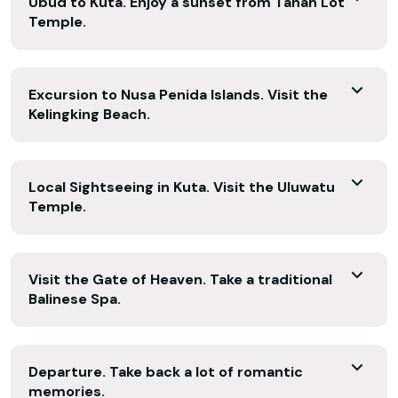
Ubud to Kuta. Enjoy a sunset from Tanah Lot
Temple.
Excursion to Nusa Penida Islands. Visit the
Kelingking Beach.
Local Sightseeing in Kuta. Visit the Uluwatu
Temple.
Visit the Gate of Heaven. Take a traditional
Balinese Spa.
Departure. Take back a lot of romantic
memories.