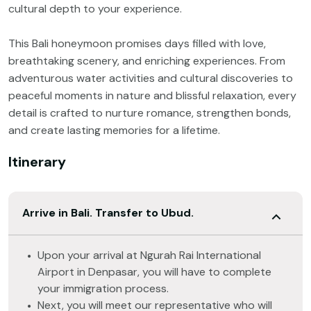
cultural depth to your experience.
This Bali honeymoon promises days filled with love,
breathtaking scenery, and enriching experiences. From
adventurous water activities and cultural discoveries to
peaceful moments in nature and blissful relaxation, every
detail is crafted to nurture romance, strengthen bonds,
and create lasting memories for a lifetime.
Itinerary
Arrive in Bali. Transfer to Ubud.
Upon your arrival at Ngurah Rai International
Airport in Denpasar, you will have to complete
your immigration process.
Next, you will meet our representative who will