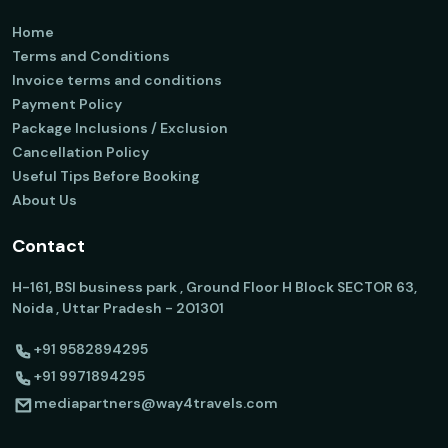
Home
Terms and Conditions
Invoice terms and conditions
Payment Policy
Package Inclusions / Exclusion
Cancellation Policy
Useful Tips Before Booking
About Us
Contact
H-161, BSI business park , Ground Floor H Block SECTOR 63,
Noida , Uttar Pradesh - 201301
+91 9582894295
+91 9971894295
mediapartners@way4travels.com