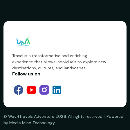
Travel is a transformative and enriching
experience that allows individuals to explore new
destinations, cultures, and landscapes.
Follow us on
©️ Way4Travels Adventure
2026
. All rights reserved. | Powered
by Media Mind Technology