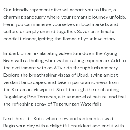
Our friendly representative will escort you to Ubud, a
charming sanctuary where your romantic journey unfolds.
Here, you can immerse yourselves in local markets and
culture or simply unwind together. Savor an intimate
candlelit dinner, igniting the flames of your love story.
Embark on an exhilarating adventure down the Ayung
River with a thrilling whitewater rafting experience. Add to
the excitement with an ATV ride through lush scenery.
Explore the breathtaking vistas of Ubud, swing amidst
verdant landscapes, and take in panoramic views from
the Kintamani viewpoint. Stroll through the enchanting
Tegalalang Rice Terraces, a true marvel of nature, and feel
the refreshing spray of Tegenungan Waterfalls.
Next, head to Kuta, where new enchantments await.
Begin your day with a delightful breakfast and end it with