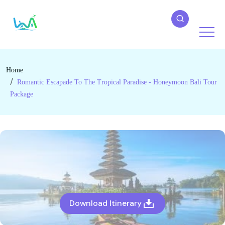
Home
Romantic Escapade To The Tropical Paradise - Honeymoon Bali Tour
Package
Download Itinerary