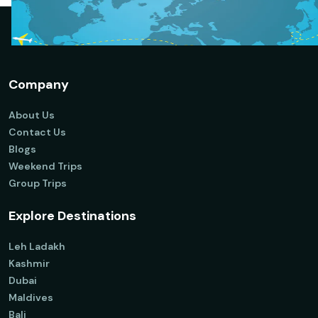
Company
About Us
Contact Us
Blogs
Weekend Trips
Group Trips
Explore Destinations
Leh Ladakh
Kashmir
Dubai
Maldives
Bali