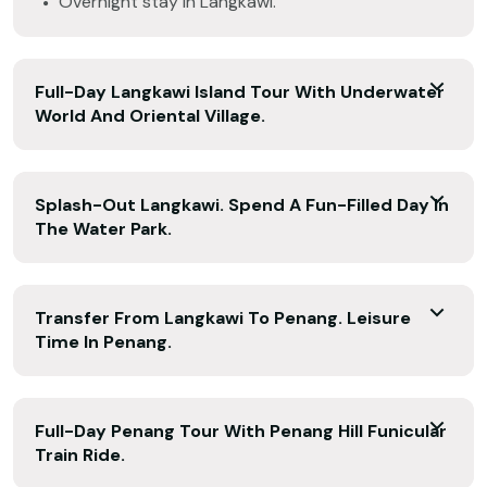
Overnight stay in Langkawi.
Full-Day Langkawi Island Tour With Underwater
World And Oriental Village.
Splash-Out Langkawi. Spend A Fun-Filled Day In
The Water Park.
Transfer From Langkawi To Penang. Leisure
Time In Penang.
Full-Day Penang Tour With Penang Hill Funicular
Train Ride.