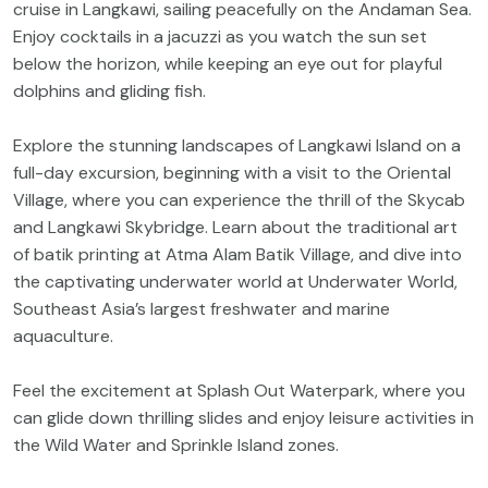
cruise in Langkawi, sailing peacefully on the Andaman Sea.
Enjoy cocktails in a jacuzzi as you watch the sun set
below the horizon, while keeping an eye out for playful
dolphins and gliding fish.
Explore the stunning landscapes of Langkawi Island on a
full-day excursion, beginning with a visit to the Oriental
Village, where you can experience the thrill of the Skycab
and Langkawi Skybridge. Learn about the traditional art
of batik printing at Atma Alam Batik Village, and dive into
the captivating underwater world at Underwater World,
Southeast Asia’s largest freshwater and marine
aquaculture.
Feel the excitement at Splash Out Waterpark, where you
can glide down thrilling slides and enjoy leisure activities in
the Wild Water and Sprinkle Island zones.