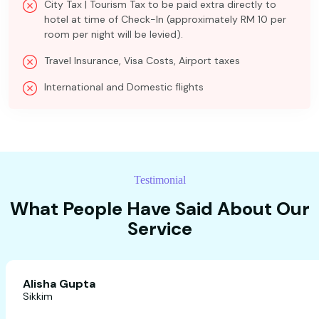
City Tax | Tourism Tax to be paid extra directly to
hotel at time of Check-In (approximately RM 10 per
room per night will be levied).
Travel Insurance, Visa Costs, Airport taxes
International and Domestic flights
Testimonial
What People Have Said About Our
Service
Alisha Gupta
Sikkim