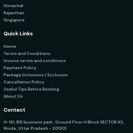
Himachal
Rajasthan
Singapore
Quick Links
Home
Terms and Conditions
Invoice terms and conditions
Payment Policy
Package Inclusions / Exclusion
Cancellation Policy
Useful Tips Before Booking
About Us
Contact
H-161, BSI business park , Ground Floor H Block SECTOR 63,
Noida , Uttar Pradesh - 201301