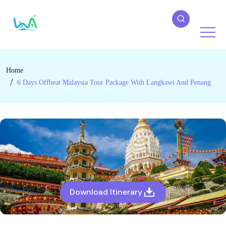
Home
6 Days Offbeat Malaysia Tour Package With Langkawi And Penang
Download Itinerary