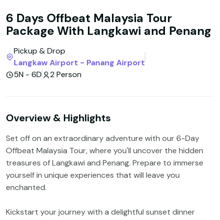
6 Days Offbeat Malaysia Tour
Package With Langkawi and Penang
Pickup & Drop
Langkaw Airport - Panang Airport
5N - 6D
2 Person
Overview & Highlights
Set off on an extraordinary adventure with our 6-Day
Offbeat Malaysia Tour, where you'll uncover the hidden
treasures of Langkawi and Penang. Prepare to immerse
yourself in unique experiences that will leave you
enchanted.
Kickstart your journey with a delightful sunset dinner