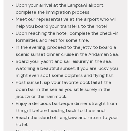
Upon your arrival at the Langkawi airport,
complete the immigration process.
Meet our representative at the airport who will
help you board your transfers to the hotel.
Upon reaching the hotel, complete the check-in
formalities and rest for some time.
In the evening, proceed to the jetty to board a
scenic sunset dinner cruise in the Andaman Sea.
Board your yacht and sail leisurely in the sea,
watching a beautiful sunset. If you are lucky you
might even spot some dolphins and flying fish.
Post sunset, sip your favorite cocktail at the
open bar in the sea as you sit leisurely in the
jacuzzi or the hammock.
Enjoy a delicious barbeque dinner straight from
the grill before heading back to the island.
Reach the island of Langkawi and return to your
hotel.