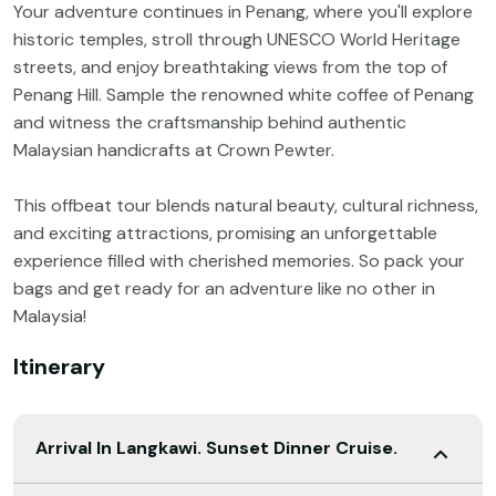
Your adventure continues in Penang, where you'll explore
historic temples, stroll through UNESCO World Heritage
streets, and enjoy breathtaking views from the top of
Penang Hill. Sample the renowned white coffee of Penang
and witness the craftsmanship behind authentic
Malaysian handicrafts at Crown Pewter.
This offbeat tour blends natural beauty, cultural richness,
and exciting attractions, promising an unforgettable
experience filled with cherished memories. So pack your
bags and get ready for an adventure like no other in
Malaysia!
Itinerary
Arrival In Langkawi. Sunset Dinner Cruise.