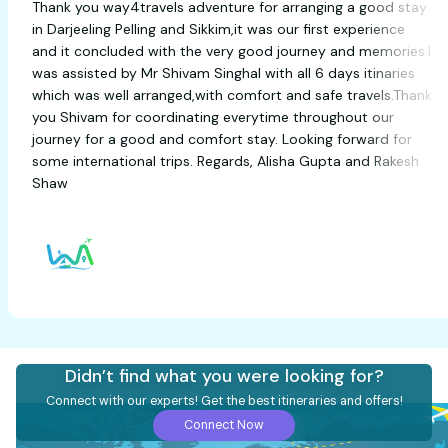
Thank you way4travels adventure for arranging a good
in Darjeeling Pelling and Sikkim,it was our first experien
and it concluded with the very good journey and memor
was assisted by Mr Shivam Singhal with all 6 days itinar
which was well arranged,with comfort and safe travels.
you Shivam for coordinating everytime throughout our
journey for a good and comfort stay. Looking forward 
some international trips. Regards, Alisha Gupta and Ra
Shaw
Didn’t find what you were looking for?
Connect with our experts! Get the best itineraries and offers!
Connect Now