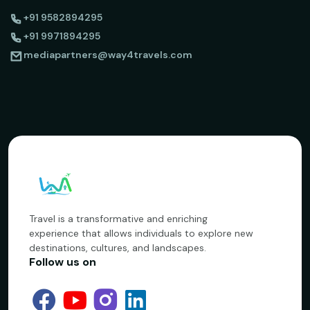
+91 9582894295
+91 9971894295
mediapartners@way4travels.com
Travel is a transformative and enriching
experience that allows individuals to explore new
destinations, cultures, and landscapes.
Follow us on