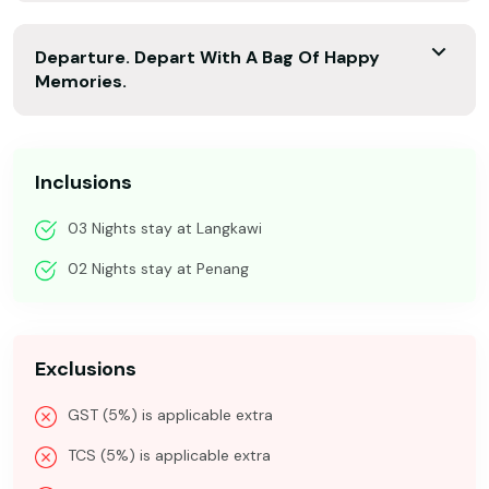
Departure. Depart With A Bag Of Happy
Memories.
Inclusions
03 Nights stay at Langkawi
02 Nights stay at Penang
Exclusions
GST (5%) is applicable extra
TCS (5%) is applicable extra