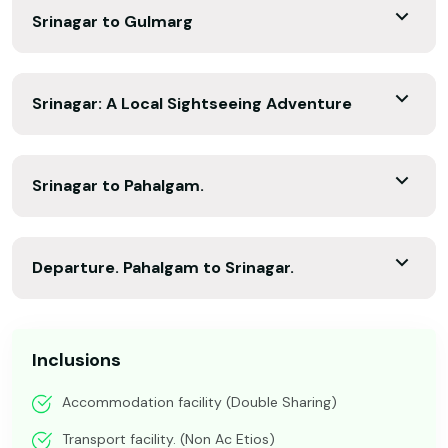
Srinagar to Gulmarg
Srinagar: A Local Sightseeing Adventure
Srinagar to Pahalgam.
Departure. Pahalgam to Srinagar.
Inclusions
Accommodation facility (Double Sharing)
Transport facility. (Non Ac Etios)