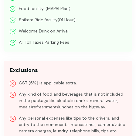
Food facility. (MAPAI Plan)
Shikara Ride facility(01 Hour)
Welcome Drink on Arrival
All Toll Taxes|Parking Fees
Exclusions
GST (5%) is applicable extra.
Any kind of food and beverages that is not included
in the package like alcoholic drinks, mineral water,
meals/refreshment/lunches on the highway.
Any personal expenses like tips to the drivers, and
entry to the monuments. monasteries, camera/video
camera charges, laundry, telephone bills, tips etc.