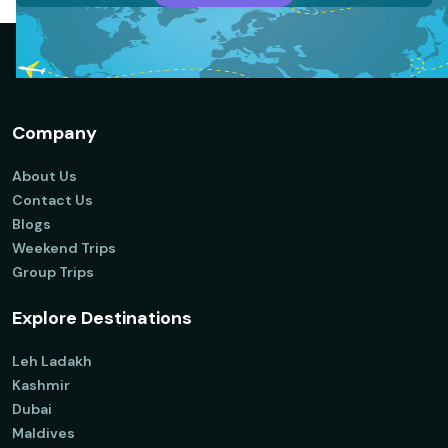
Company
About Us
Contact Us
Blogs
Weekend Trips
Group Trips
Explore Destinations
Leh Ladakh
Kashmir
Dubai
Maldives