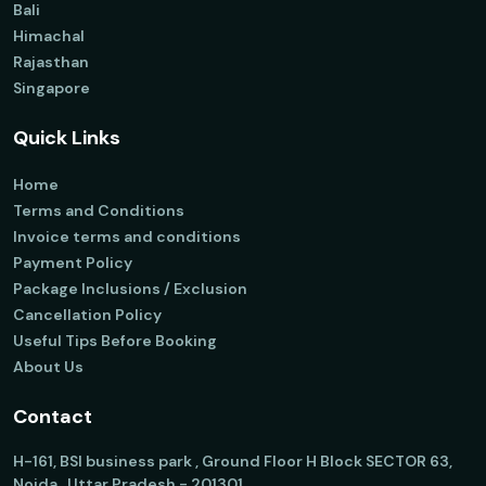
Bali
Himachal
Rajasthan
Singapore
Quick Links
Home
Terms and Conditions
Invoice terms and conditions
Payment Policy
Package Inclusions / Exclusion
Cancellation Policy
Useful Tips Before Booking
About Us
Contact
H-161, BSI business park , Ground Floor H Block SECTOR 63,
Noida , Uttar Pradesh - 201301