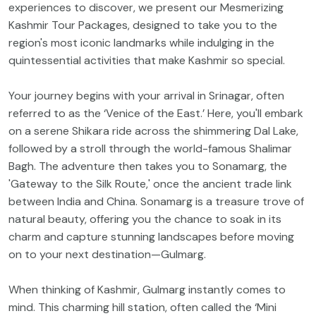
experiences to discover, we present our Mesmerizing
Kashmir Tour Packages, designed to take you to the
region's most iconic landmarks while indulging in the
quintessential activities that make Kashmir so special.
Your journey begins with your arrival in Srinagar, often
referred to as the ‘Venice of the East.’ Here, you'll embark
on a serene Shikara ride across the shimmering Dal Lake,
followed by a stroll through the world-famous Shalimar
Bagh. The adventure then takes you to Sonamarg, the
'Gateway to the Silk Route,' once the ancient trade link
between India and China. Sonamarg is a treasure trove of
natural beauty, offering you the chance to soak in its
charm and capture stunning landscapes before moving
on to your next destination—Gulmarg.
When thinking of Kashmir, Gulmarg instantly comes to
mind. This charming hill station, often called the ‘Mini