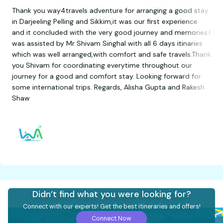
Thank you way4travels adventure for arranging a good stay
in Darjeeling Pelling and Sikkim,it was our first experience
and it concluded with the very good journey and memories.I
was assisted by Mr Shivam Singhal with all 6 days itinaries
which was well arranged,with comfort and safe travels.Thank
you Shivam for coordinating everytime throughout our
journey for a good and comfort stay. Looking forward for
some international trips. Regards, Alisha Gupta and Rakesh
Shaw
Didn’t find what you were looking for?
Connect with our experts! Get the best itineraries and offers!
Connect Now