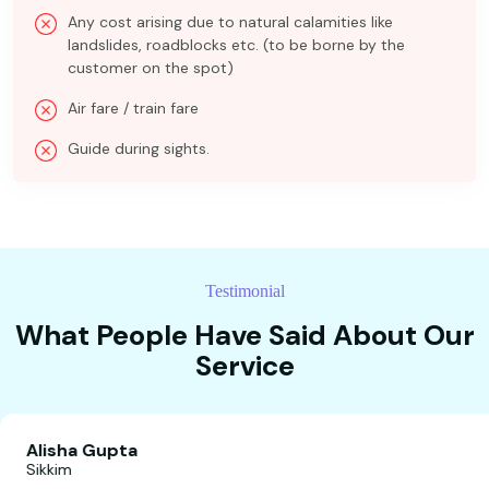
Any cost arising due to natural calamities like
landslides, roadblocks etc. (to be borne by the
customer on the spot)
Air fare / train fare
Guide during sights.
Testimonial
What People Have Said About Our
Service
Alisha Gupta
Sikkim