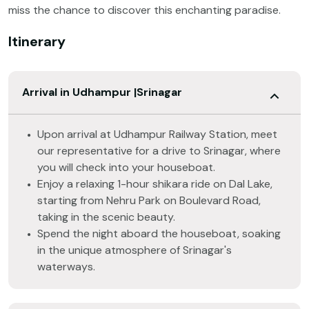
miss the chance to discover this enchanting paradise.
Itinerary
Arrival in Udhampur |Srinagar
Upon arrival at Udhampur Railway Station, meet
our representative for a drive to Srinagar, where
you will check into your houseboat.
Enjoy a relaxing 1-hour shikara ride on Dal Lake,
starting from Nehru Park on Boulevard Road,
taking in the scenic beauty.
Spend the night aboard the houseboat, soaking
in the unique atmosphere of Srinagar's
waterways.