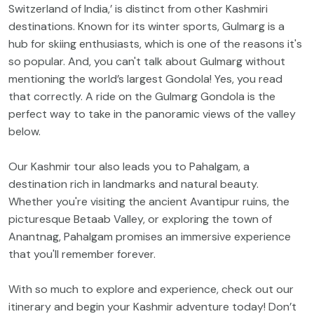
Switzerland of India,’ is distinct from other Kashmiri
destinations. Known for its winter sports, Gulmarg is a
hub for skiing enthusiasts, which is one of the reasons it's
so popular. And, you can't talk about Gulmarg without
mentioning the world’s largest Gondola! Yes, you read
that correctly. A ride on the Gulmarg Gondola is the
perfect way to take in the panoramic views of the valley
below.
Our Kashmir tour also leads you to Pahalgam, a
destination rich in landmarks and natural beauty.
Whether you're visiting the ancient Avantipur ruins, the
picturesque Betaab Valley, or exploring the town of
Anantnag, Pahalgam promises an immersive experience
that you'll remember forever.
With so much to explore and experience, check out our
itinerary and begin your Kashmir adventure today! Don’t