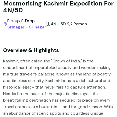
Mesmerising Kashmir Expedition For
4N/5D
Pickup & Drop
4N - 5D
2 Person
Srinagar - Srinagar
Overview & Highlights
Kashmir, often called the "Crown of India," is the
embodiment of unparalleled beauty and wonder, making
it a true traveler’s paradise. Known as the land of poetry
and timeless serenity, Kashmir boasts a rich cultural and
historical legacy that never fails to capture attention.
Nestled in the heart of the majestic Himalayas, this
breathtaking destination has secured its place on every
travel enthusiast’s bucket list—and for good reason. With
an abundance of scenic spots and countless unique