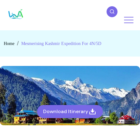
Home
Mesmerising Kashmir Expedition For 4N/5D
Download Itinerary