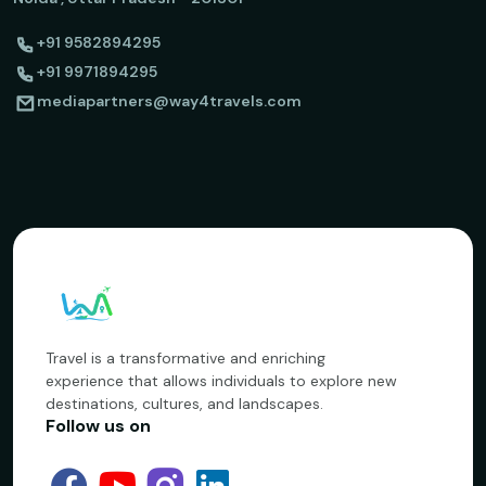
+91 9582894295
+91 9971894295
mediapartners@way4travels.com
Travel is a transformative and enriching
experience that allows individuals to explore new
destinations, cultures, and landscapes.
Follow us on