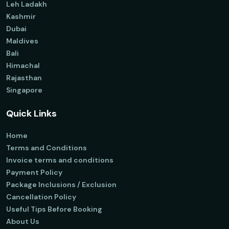
Leh Ladakh
Kashmir
Dubai
Maldives
Bali
Himachal
Rajasthan
Singapore
Quick Links
Home
Terms and Conditions
Invoice terms and conditions
Payment Policy
Package Inclusions / Exclusion
Cancellation Policy
Useful Tips Before Booking
About Us