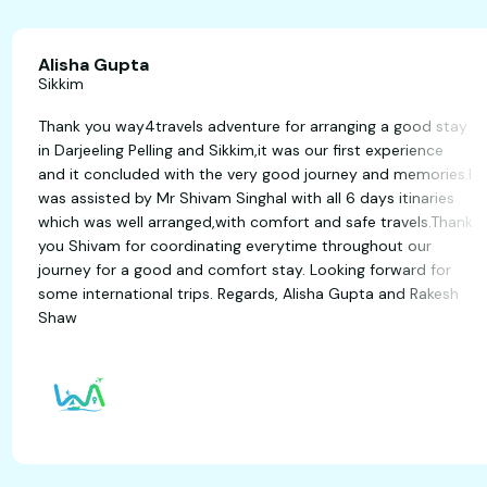
Alisha Gupta
Sikkim
Thank you way4travels adventure for arranging a go
d
in Darjeeling Pelling and Sikkim,it was our first experi
and it concluded with the very good journey and mem
was assisted by Mr Shivam Singhal with all 6 days itin
which was well arranged,with comfort and safe trave
you Shivam for coordinating everytime throughout o
journey for a good and comfort stay. Looking forwar
some international trips. Regards, Alisha Gupta and 
Shaw