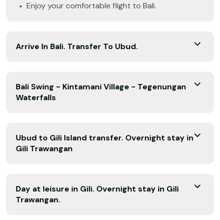
Enjoy your comfortable flight to Bali.
Arrive In Bali. Transfer To Ubud.
Bali Swing - Kintamani Village - Tegenungan
Waterfalls
Ubud to Gili Island transfer. Overnight stay in
Gili Trawangan
Day at leisure in Gili. Overnight stay in Gili
Trawangan.