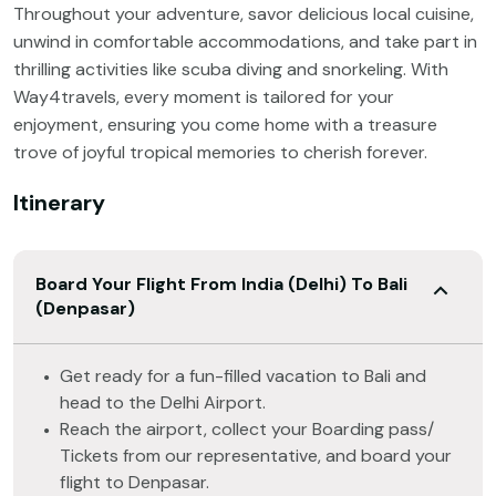
Throughout your adventure, savor delicious local cuisine,
unwind in comfortable accommodations, and take part in
thrilling activities like scuba diving and snorkeling. With
Way4travels, every moment is tailored for your
enjoyment, ensuring you come home with a treasure
trove of joyful tropical memories to cherish forever.
Itinerary
Board Your Flight From India (Delhi) To Bali
(Denpasar)
Get ready for a fun-filled vacation to Bali and
head to the Delhi Airport.
Reach the airport, collect your Boarding pass/
Tickets from our representative, and board your
flight to Denpasar.