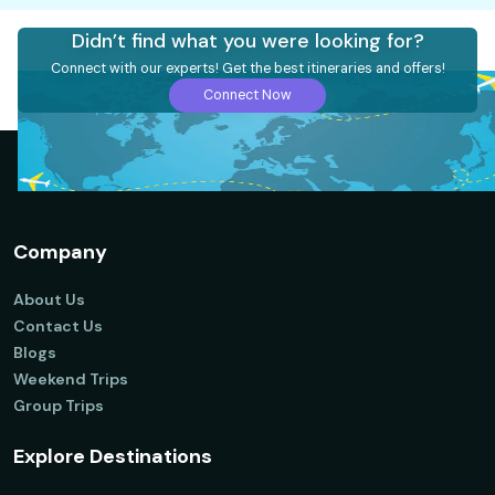
Didn’t find what you were looking for?
Connect with our experts! Get the best itineraries and offers!
Connect Now
Company
About Us
Contact Us
Blogs
Weekend Trips
Group Trips
Explore Destinations