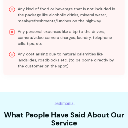
Any kind of food or beverage that is not included in
the package like alcoholic drinks, mineral water,
meals/refreshments/lunches on the highway.
Any personal expenses like a tip to the drivers,
camera/video camera charges, laundry, telephone
bills, tips, etc
Any cost arising due to natural calamities like
landslides, roadblocks etc. (to be borne directly by
the customer on the spot)
Testimonial
What People Have Said About Our
Service