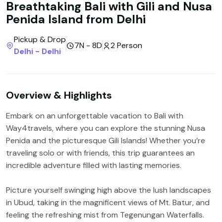
Breathtaking Bali with Gili and Nusa
Penida Island from Delhi
Pickup & Drop
7N - 8D
2 Person
Delhi - Delhi
Overview & Highlights
Embark on an unforgettable vacation to Bali with
Way4travels, where you can explore the stunning Nusa
Penida and the picturesque Gili Islands! Whether you’re
traveling solo or with friends, this trip guarantees an
incredible adventure filled with lasting memories.
Picture yourself swinging high above the lush landscapes
in Ubud, taking in the magnificent views of Mt. Batur, and
feeling the refreshing mist from Tegenungan Waterfalls.