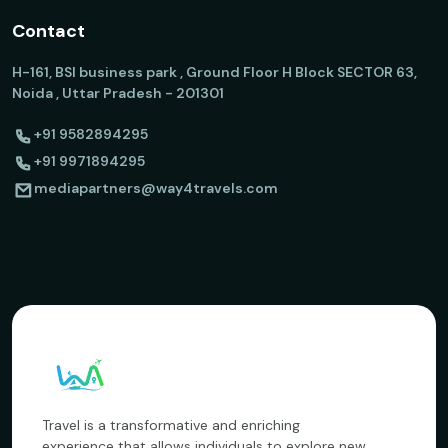
Contact
H-161, BSI business park , Ground Floor H Block SECTOR 63,
Noida , Uttar Pradesh - 201301
+91 9582894295
+91 9971894295
mediapartners@way4travels.com
Travel is a transformative and enriching
experience that allows individuals to explore new