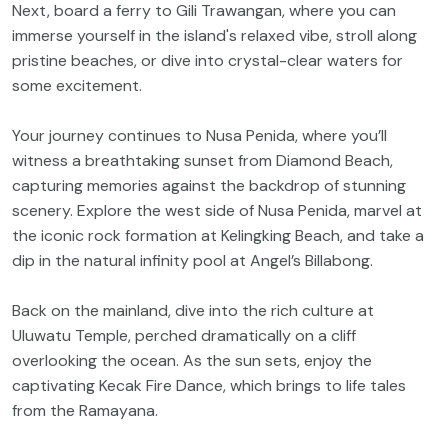
Next, board a ferry to Gili Trawangan, where you can
immerse yourself in the island's relaxed vibe, stroll along
pristine beaches, or dive into crystal-clear waters for
some excitement.
Your journey continues to Nusa Penida, where you’ll
witness a breathtaking sunset from Diamond Beach,
capturing memories against the backdrop of stunning
scenery. Explore the west side of Nusa Penida, marvel at
the iconic rock formation at Kelingking Beach, and take a
dip in the natural infinity pool at Angel’s Billabong.
Back on the mainland, dive into the rich culture at
Uluwatu Temple, perched dramatically on a cliff
overlooking the ocean. As the sun sets, enjoy the
captivating Kecak Fire Dance, which brings to life tales
from the Ramayana.