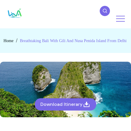
Home
Breathtaking Bali With Gili And Nusa Penida Island From Delhi
Download Itinerary