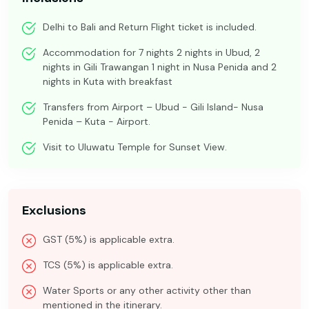
Delhi to Bali and Return Flight ticket is included.
Accommodation for 7 nights 2 nights in Ubud, 2
nights in Gili Trawangan 1 night in Nusa Penida and 2
nights in Kuta with breakfast
Transfers from Airport – Ubud - Gili Island- Nusa
Penida – Kuta - Airport.
Visit to Uluwatu Temple for Sunset View.
Exclusions
GST (5%) is applicable extra.
TCS (5%) is applicable extra.
Water Sports or any other activity other than
mentioned in the itinerary.