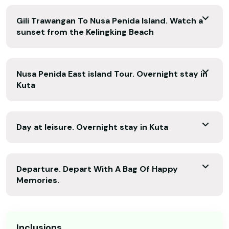
Gili Trawangan To Nusa Penida Island. Watch a
sunset from the Kelingking Beach
Nusa Penida East island Tour. Overnight stay in
Kuta
Day at leisure. Overnight stay in Kuta
Departure. Depart With A Bag Of Happy
Memories.
Inclusions