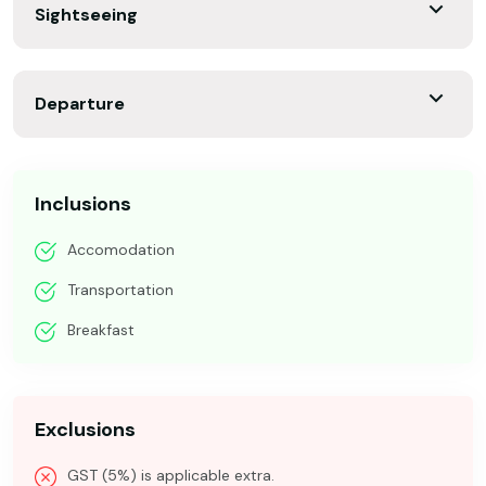
Sightseeing
Departure
Inclusions
Accomodation
Transportation
Breakfast
Exclusions
GST (5%) is applicable extra.