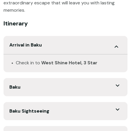
extraordinary escape that will leave you with lasting
memories.
Itinerary
Arrival in Baku
Check in to
West Shine Hotel, 3 Star
Baku
Baku Sightseeing