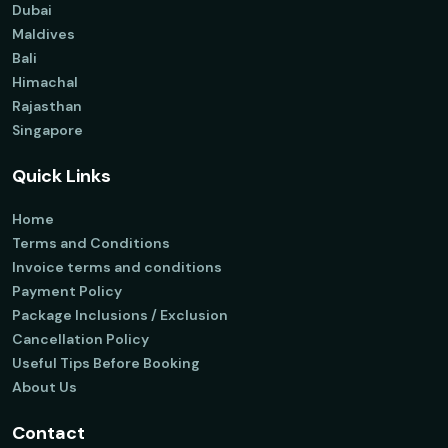
Dubai
Maldives
Bali
Himachal
Rajasthan
Singapore
Quick Links
Home
Terms and Conditions
Invoice terms and conditions
Payment Policy
Package Inclusions / Exclusion
Cancellation Policy
Useful Tips Before Booking
About Us
Contact