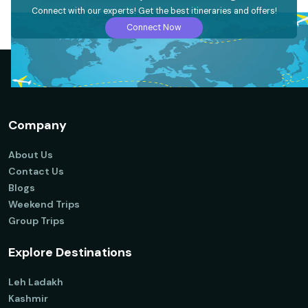
Connect with our experts! Get the best itineraries and offers!
Connect Now
Company
About Us
Contact Us
Blogs
Weekend Trips
Group Trips
Explore Destinations
Leh Ladakh
Kashmir