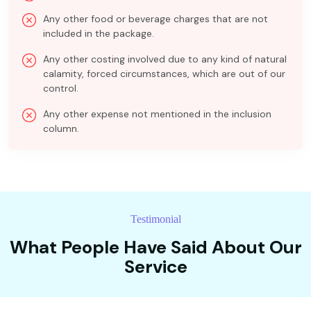
Any other food or beverage charges that are not
included in the package.
Any other costing involved due to any kind of natural
calamity, forced circumstances, which are out of our
control.
Any other expense not mentioned in the inclusion
column.
Testimonial
What People Have Said About Our
Service