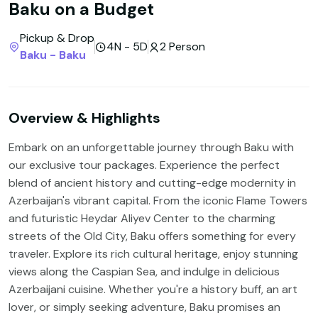
Baku on a Budget
Pickup & Drop
4N - 5D
2 Person
Baku - Baku
Overview & Highlights
Embark on an unforgettable journey through Baku with
our exclusive tour packages. Experience the perfect
blend of ancient history and cutting-edge modernity in
Azerbaijan's vibrant capital. From the iconic Flame Towers
and futuristic Heydar Aliyev Center to the charming
streets of the Old City, Baku offers something for every
traveler. Explore its rich cultural heritage, enjoy stunning
views along the Caspian Sea, and indulge in delicious
Azerbaijani cuisine. Whether you're a history buff, an art
lover, or simply seeking adventure, Baku promises an