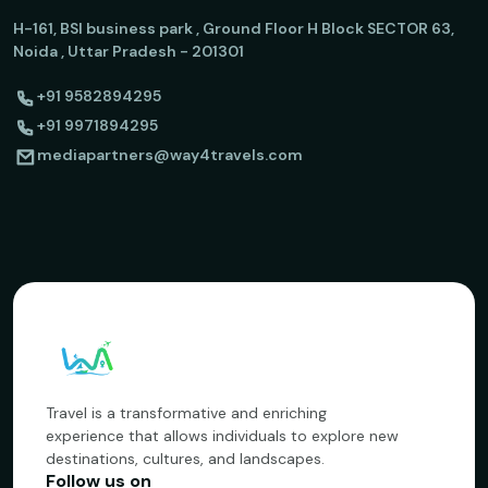
H-161, BSI business park , Ground Floor H Block SECTOR 63,
Noida , Uttar Pradesh - 201301
+91 9582894295
+91 9971894295
mediapartners@way4travels.com
Travel is a transformative and enriching
experience that allows individuals to explore new
destinations, cultures, and landscapes.
Follow us on