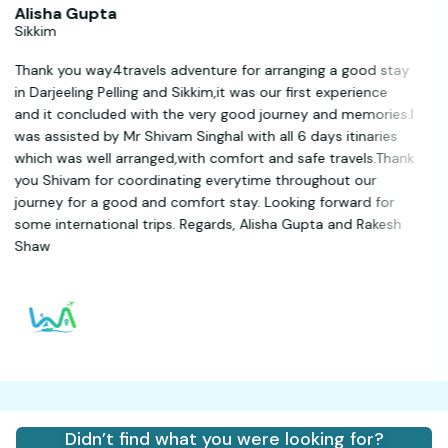
Alisha Gupta
Sikkim
Thank you way4travels adventure for arranging a good stay
in Darjeeling Pelling and Sikkim,it was our first experience
and it concluded with the very good journey and memories.I
was assisted by Mr Shivam Singhal with all 6 days itinaries
which was well arranged,with comfort and safe travels.Thank
you Shivam for coordinating everytime throughout our
journey for a good and comfort stay. Looking forward for
some international trips. Regards, Alisha Gupta and Rakesh
Shaw
Didn’t find what you were looking for?