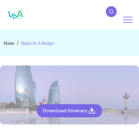
Home
Baku On A Budget
Download Itinerary